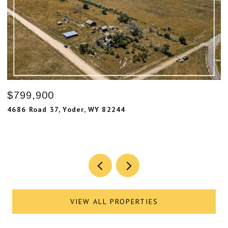
$799,900
$
4686 Road 37, Yoder, WY 82244
7
6
VIEW ALL PROPERTIES