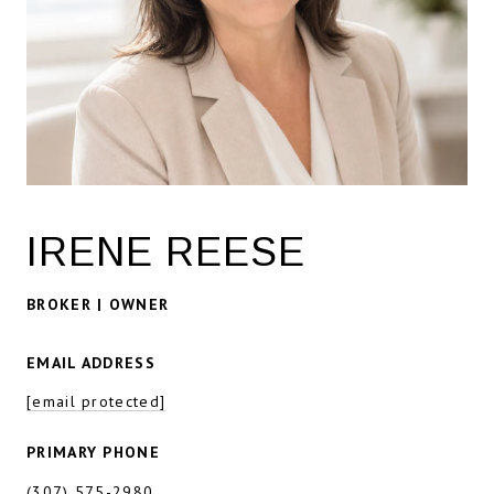
IRENE REESE
BROKER | OWNER
EMAIL ADDRESS
[email protected]
PRIMARY PHONE
(307) 575-2980