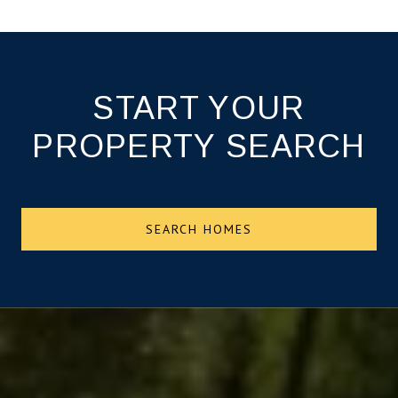
START YOUR
PROPERTY SEARCH
SEARCH HOMES