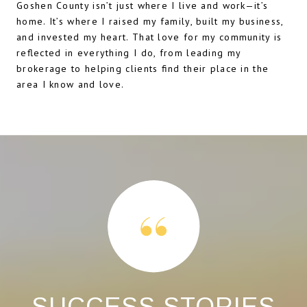
Goshen County isn’t just where I live and work—it’s
home. It’s where I raised my family, built my business,
and invested my heart. That love for my community is
reflected in everything I do, from leading my
brokerage to helping clients find their place in the
area I know and love.
S
SUCCESS STORIES