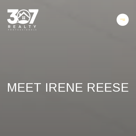
MEET IRENE REESE