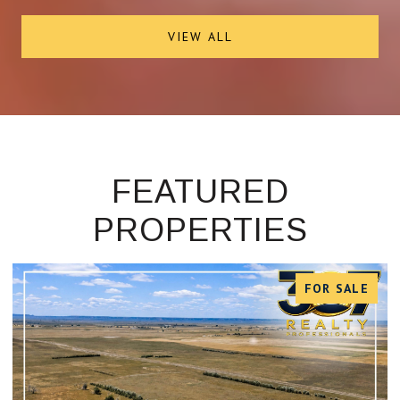
VIEW ALL
FEATURED
PROPERTIES
FOR SALE