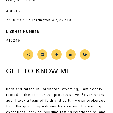
ADDRESS
2210 Main St Torrington WY, 82240
LICENSE NUMBER
#12246
GET TO KNOW ME
Born and raised in Torrington, Wyoming, I am deeply
rooted in the community I proudly serve. Seven years
ago, I took a leap of faith and built my own brokerage
from the ground up—driven by a vision of providing
exceptional service, building lasting relationships, and