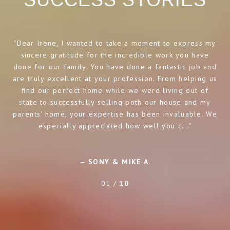
Dear Irene, I wanted to take a moment to express my
I
sincere gratitude for the incredible work you have
a
done for our family. You have done a fantastic job and
t
are truly excellent at your profession. From helping us
ho
find our perfect home while we were living out of
state to successfully selling both our house and my
parents' home, your expertise has been invaluable. We
especially appreciated how well you c...
— SONY & MIKE A.
01 /
10