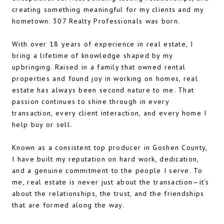
creating something meaningful for my clients and my
hometown. 307 Realty Professionals was born.
With over 18 years of experience in real estate, I
bring a lifetime of knowledge shaped by my
upbringing. Raised in a family that owned rental
properties and found joy in working on homes, real
estate has always been second nature to me. That
passion continues to shine through in every
transaction, every client interaction, and every home I
help buy or sell.
Known as a consistent top producer in Goshen County,
I have built my reputation on hard work, dedication,
and a genuine commitment to the people I serve. To
me, real estate is never just about the transaction—it’s
about the relationships, the trust, and the friendships
that are formed along the way.