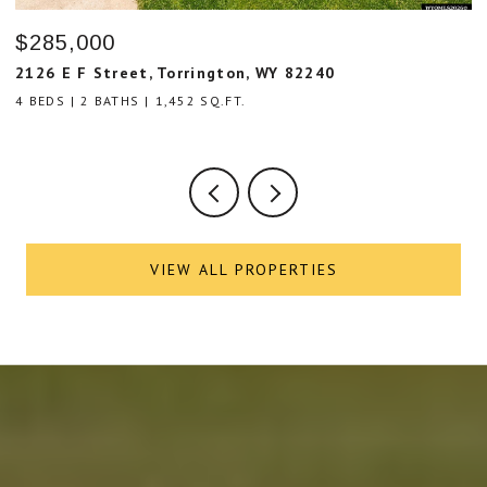
$285,000
$
2126 E F Street, Torrington, WY 82240
8
4 BEDS
2 BATHS
1,452 SQ.FT.
3
VIEW ALL PROPERTIES