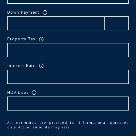
Down Payment
Property Tax
Interest Rate
HOA Dues
All estimates are provided for informational purposes
only. Actual amounts may vary.