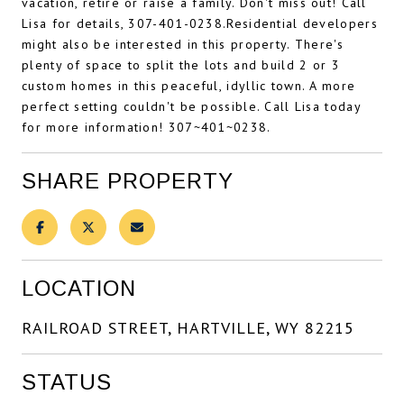
vacation, retire or raise a family. Don't miss out! Call
Lisa for details, 307-401-0238.Residential developers
might also be interested in this property. There's
plenty of space to split the lots and build 2 or 3
custom homes in this peaceful, idyllic town. A more
perfect setting couldn't be possible. Call Lisa today
for more information! 307~401~0238.
SHARE PROPERTY
LOCATION
RAILROAD STREET, HARTVILLE, WY 82215
STATUS