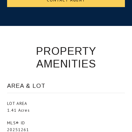
PROPERTY
AMENITIES
AREA & LOT
LOT AREA
1.41 Acres
MLS® ID
20251261