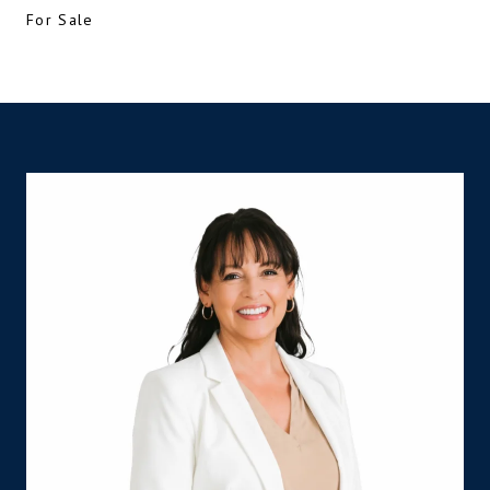
For Sale