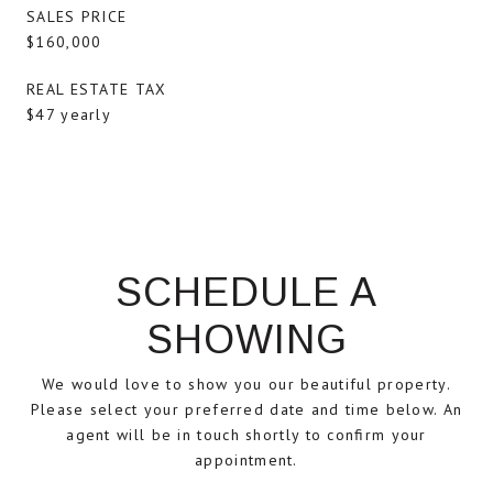
SALES PRICE
$160,000
REAL ESTATE TAX
$47 yearly
SCHEDULE A
SHOWING
We would love to show you our beautiful property.
Please select your preferred date and time below. An
agent will be in touch shortly to confirm your
appointment.