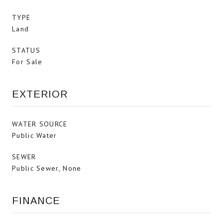
TYPE
Land
STATUS
For Sale
EXTERIOR
WATER SOURCE
Public Water
SEWER
Public Sewer, None
FINANCE