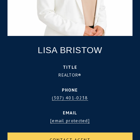
LISA BRISTOW
TITLE
REALTOR®
PHONE
(307) 401-0238
EMAIL
[email protected]
CONTACT AGENT