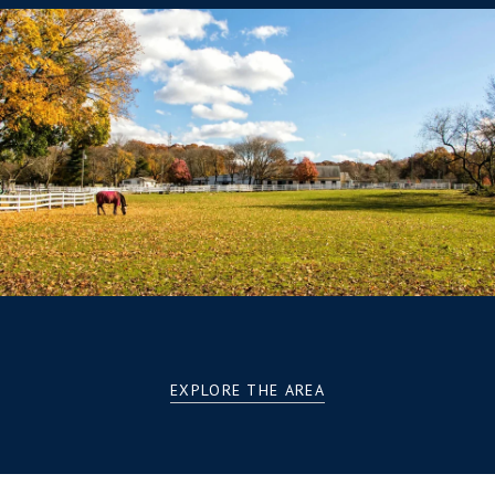
EXPLORE THE AREA