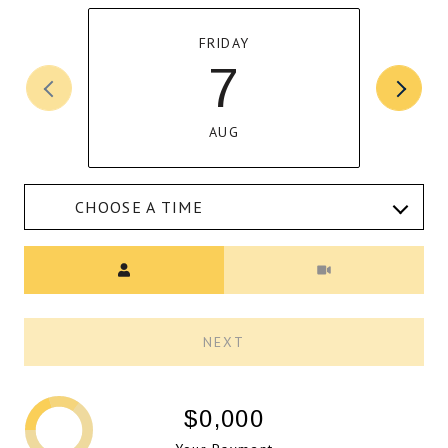
FRIDAY
7
AUG
CHOOSE A TIME
Meeting Type
NEXT
$0,000