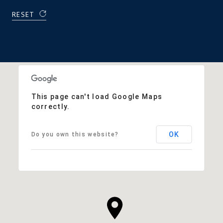
RESET
This page can't load Google Maps
correctly.
OK
Do you own this website?