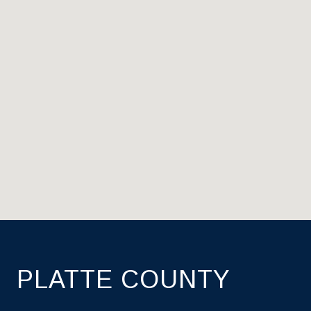
PLATTE COUNTY