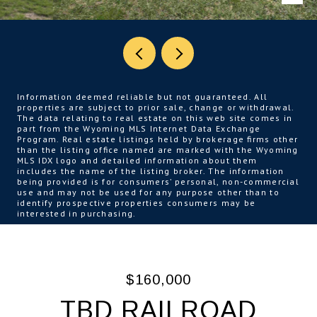
Information deemed reliable but not guaranteed. All
properties are subject to prior sale, change or withdrawal.
The data relating to real estate on this web site comes in
part from the Wyoming MLS Internet Data Exchange
Program. Real estate listings held by brokerage firms other
than the listing office named are marked with the Wyoming
MLS IDX logo and detailed information about them
includes the name of the listing broker. The information
being provided is for consumers’ personal, non-commercial
use and may not be used for any purpose other than to
identify prospective properties consumers may be
interested in purchasing.
$160,000
TBD RAILROAD