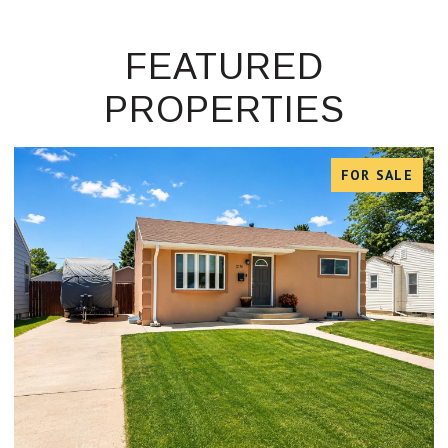
FEATURED
PROPERTIES
FOR SALE