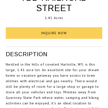
STREET
1.41 Acres
INQUIRE NOW
DESCRIPTION
Nestled in the hills of coveted Hartville, WY, is this
large, 1.41 acre lot. An excellent site for your dream
home or vacation getaway you have access to town
utilities with electrical and gas nearby. There would
still be plenty of room for a large shop or garage to
store all your vehicles and toys. Minutes away from
Guernsey State Park where water, camping and hiking
activities can be enjoyed, it's an ideal location to