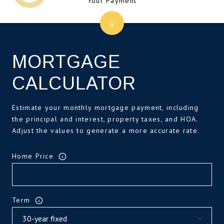
Your Payment
MORTGAGE
CALCULATOR
Estimate your monthly mortgage payment, including
the principal and interest, property taxes, and HOA.
Adjust the values to generate a more accurate rate.
Home Price
Term