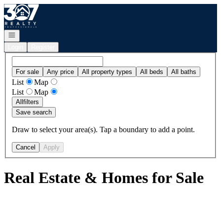
Go to: Homepage
Open navigation
Login
Register
For sale
Any price
All property types
All beds
All baths
List
Map
List
Map
All
filters
Save search
Draw to select your area(s). Tap a boundary to add a point.
Cancel
Apply
Real Estate & Homes for Sale