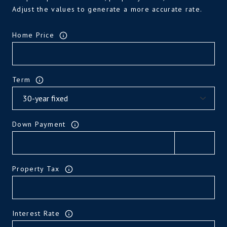
Adjust the values to generate a more accurate rate.
Home Price
Term
Down Payment
Property Tax
Interest Rate