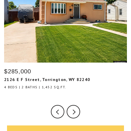
$59,000
$
8639 Cemetary Road, Lingle, WY 82223
5
3 BEDS
2 BATHS
1,216 SQ.FT.
4