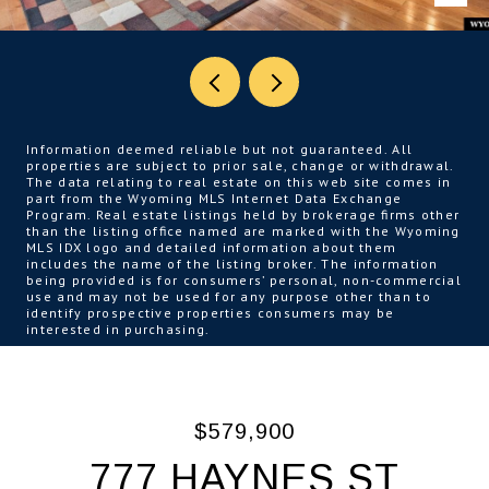
Information deemed reliable but not guaranteed. All
properties are subject to prior sale, change or withdrawal.
The data relating to real estate on this web site comes in
part from the Wyoming MLS Internet Data Exchange
Program. Real estate listings held by brokerage firms other
than the listing office named are marked with the Wyoming
MLS IDX logo and detailed information about them
includes the name of the listing broker. The information
being provided is for consumers’ personal, non-commercial
use and may not be used for any purpose other than to
identify prospective properties consumers may be
interested in purchasing.
$579,900
777 HAYNES ST