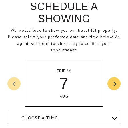
SCHEDULE A
SHOWING
We would love to show you our beautiful property.
Please select your preferred date and time below. An
agent will be in touch shortly to confirm your
appointment.
FRIDAY
7
AUG
CHOOSE A TIME