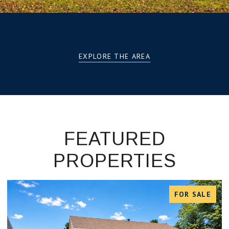
EXPLORE THE AREA
FEATURED
PROPERTIES
FOR SALE