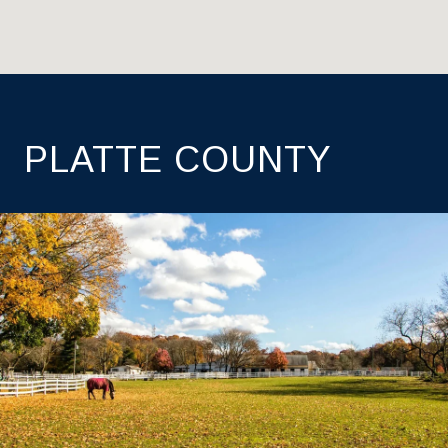
PLATTE COUNTY