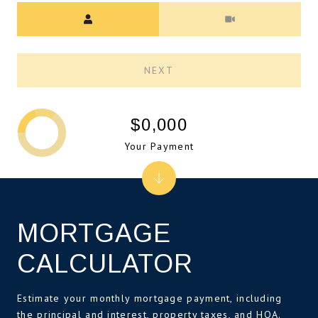
Meeting Type
NEXT
$0,000
Your Payment
MORTGAGE
CALCULATOR
Estimate your monthly mortgage payment, including
the principal and interest, property taxes, and HOA.