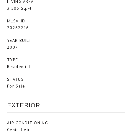
LIVING AREA
3,506 Sq.Ft.
MLS® ID
20262216
YEAR BUILT
2007
TYPE
Residential
STATUS
For Sale
EXTERIOR
AIR CONDITIONING
Central Air