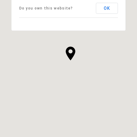
OK
Do you own this website?