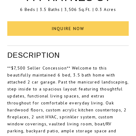
6 Beds
3.5 Baths
3,506 Sq.Ft.
0.3 Acres
INQUIRE NOW
DESCRIPTION
**$7,500 Seller Concession** Welcome to this
beautifully maintained 6 bed, 3.5 bath home with
attached 2 car garage. Past the manicured landscaping,
step inside to a spacious layout featuring thoughtful
updates, functional living spaces, and extras
throughout for comfortable everyday living. Oak
hardwood floors, custom acrylic kitchen countertops, 2
fireplaces, 2 unit HVAC, sprinkler system, custom
window coverings, vaulted living room, boat/RV
parking, backyard patio, ample storage space and