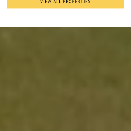
VIEW ALL PROPERTIES