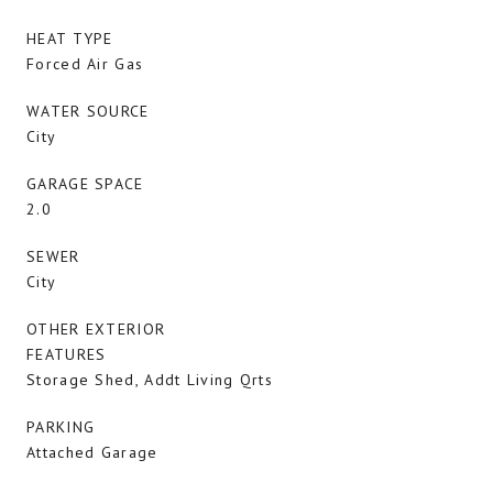
HEAT TYPE
Forced Air Gas
WATER SOURCE
City
GARAGE SPACE
2.0
SEWER
City
OTHER EXTERIOR
FEATURES
Storage Shed, Addt Living Qrts
PARKING
Attached Garage