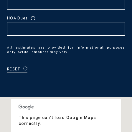
HOA Dues
All estimates are provided for informational purposes
only. Actual amounts may vary.
RESET
This page can't load Google Maps
correctly.