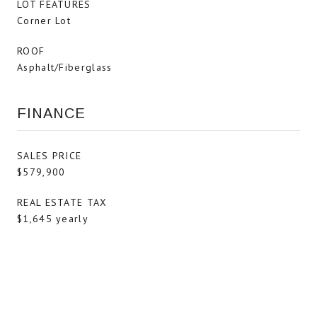
LOT FEATURES
Corner Lot
ROOF
Asphalt/Fiberglass
FINANCE
SALES PRICE
$579,900
REAL ESTATE TAX
$1,645 yearly