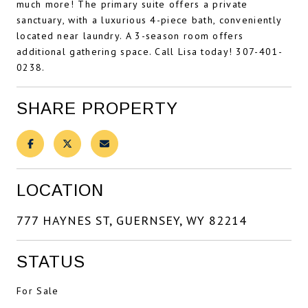
much more! The primary suite offers a private
sanctuary, with a luxurious 4-piece bath, conveniently
located near laundry. A 3-season room offers
additional gathering space. Call Lisa today! 307-401-
0238.
SHARE PROPERTY
LOCATION
777 HAYNES ST, GUERNSEY, WY 82214
STATUS
For Sale