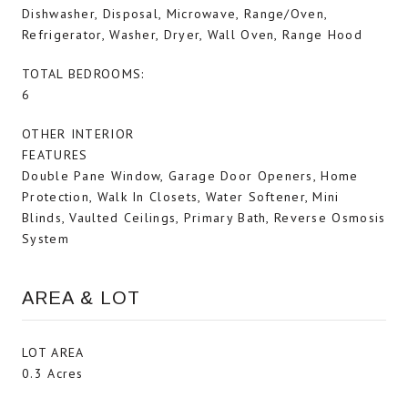
Dishwasher, Disposal, Microwave, Range/Oven,
Refrigerator, Washer, Dryer, Wall Oven, Range Hood
TOTAL BEDROOMS:
6
OTHER INTERIOR
FEATURES
Double Pane Window, Garage Door Openers, Home
Protection, Walk In Closets, Water Softener, Mini
Blinds, Vaulted Ceilings, Primary Bath, Reverse Osmosis
System
AREA & LOT
LOT AREA
0.3 Acres