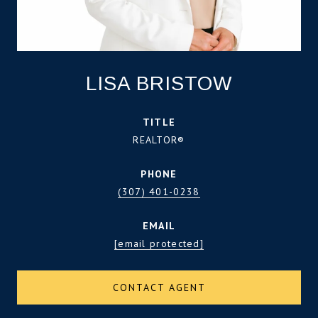
LISA BRISTOW
TITLE
REALTOR®
PHONE
(307) 401-0238
EMAIL
[email protected]
CONTACT AGENT