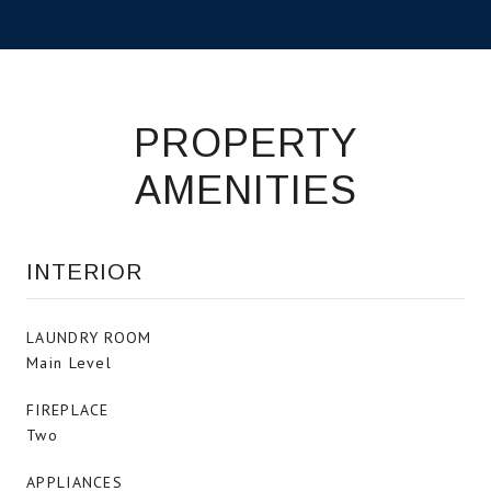
PROPERTY
AMENITIES
INTERIOR
LAUNDRY ROOM
Main Level
FIREPLACE
Two
APPLIANCES