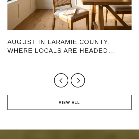
AUGUST IN LARAMIE COUNTY:
WHERE LOCALS ARE HEADED
AFTER THE FAIR
VIEW ALL