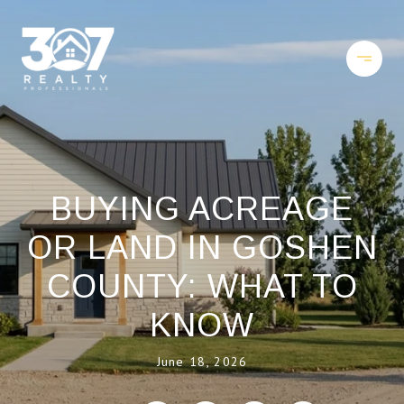
BUYING ACREAGE
OR LAND IN GOSHEN
COUNTY: WHAT TO
KNOW
June 18, 2026