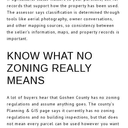
records that support how the property has been used.
The assessor says classification is determined through
tools like aerial photography, owner conversations,
and other mapping sources, so consistency between
the seller’s information, maps, and property records is
important.
KNOW WHAT NO
ZONING REALLY
MEANS
A lot of buyers hear that Goshen County has no zoning
regulations and assume anything goes. The county’s
Planning & GIS page says it currently has no zoning
regulations and no building inspections, but that does
not mean every parcel can be used however you want