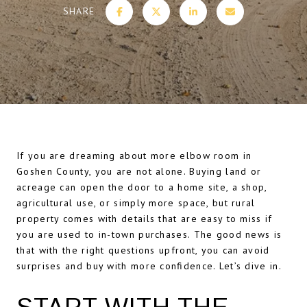
SHARE
If you are dreaming about more elbow room in
Goshen County, you are not alone. Buying land or
acreage can open the door to a home site, a shop,
agricultural use, or simply more space, but rural
property comes with details that are easy to miss if
you are used to in-town purchases. The good news is
that with the right questions upfront, you can avoid
surprises and buy with more confidence. Let’s dive in.