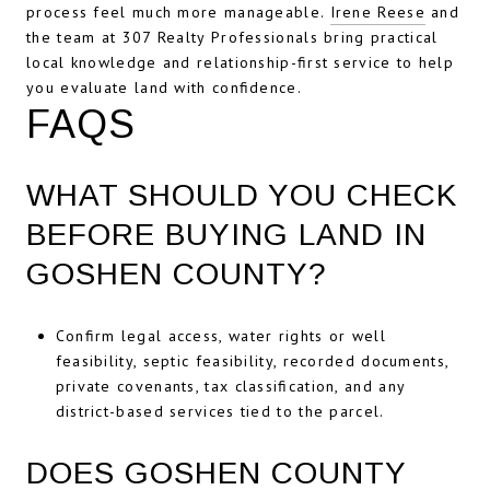
process feel much more manageable.
Irene Reese
and
the team at 307 Realty Professionals bring practical
local knowledge and relationship-first service to help
you evaluate land with confidence.
FAQS
WHAT SHOULD YOU CHECK
BEFORE BUYING LAND IN
GOSHEN COUNTY?
Confirm legal access, water rights or well
feasibility, septic feasibility, recorded documents,
private covenants, tax classification, and any
district-based services tied to the parcel.
DOES GOSHEN COUNTY