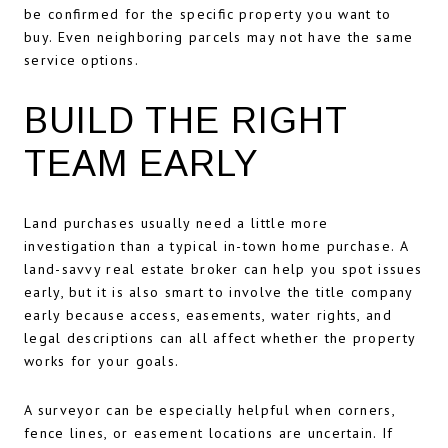
be confirmed for the specific property you want to
buy. Even neighboring parcels may not have the same
service options.
BUILD THE RIGHT
TEAM EARLY
Land purchases usually need a little more
investigation than a typical in-town home purchase. A
land-savvy real estate broker can help you spot issues
early, but it is also smart to involve the title company
early because access, easements, water rights, and
legal descriptions can all affect whether the property
works for your goals.
A surveyor can be especially helpful when corners,
fence lines, or easement locations are uncertain. If