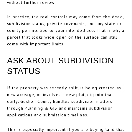
without further review.
In practice, the real controls may come from the deed,
subdivision status, private covenants, and any state or
county permits tied to your intended use. That is why a
parcel that looks wide open on the surface can still
come with important limits.
ASK ABOUT SUBDIVISION
STATUS
If the property was recently split, is being created as
new acreage, or involves a new plat, dig into that
early. Goshen County handles subdivision matters
through Planning & GIS and maintains subdivision
applications and submission timelines.
This is especially important if you are buying land that