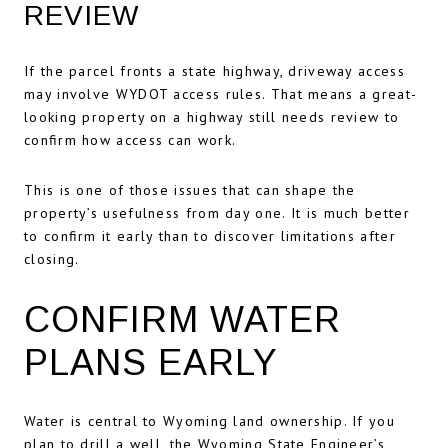
REVIEW
If the parcel fronts a state highway, driveway access
may involve WYDOT access rules. That means a great-
looking property on a highway still needs review to
confirm how access can work.
This is one of those issues that can shape the
property’s usefulness from day one. It is much better
to confirm it early than to discover limitations after
closing.
CONFIRM WATER
PLANS EARLY
Water is central to Wyoming land ownership. If you
plan to drill a well, the Wyoming State Engineer’s