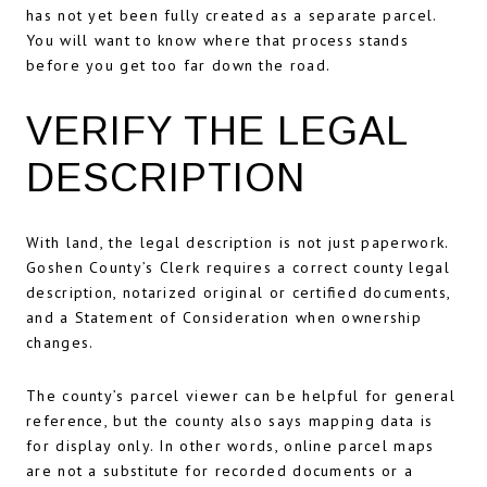
has not yet been fully created as a separate parcel.
You will want to know where that process stands
before you get too far down the road.
VERIFY THE LEGAL
DESCRIPTION
With land, the legal description is not just paperwork.
Goshen County’s Clerk requires a correct county legal
description, notarized original or certified documents,
and a Statement of Consideration when ownership
changes.
The county’s parcel viewer can be helpful for general
reference, but the county also says mapping data is
for display only. In other words, online parcel maps
are not a substitute for recorded documents or a