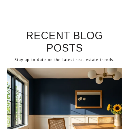
RECENT BLOG
POSTS
Stay up to date on the latest real estate trends.