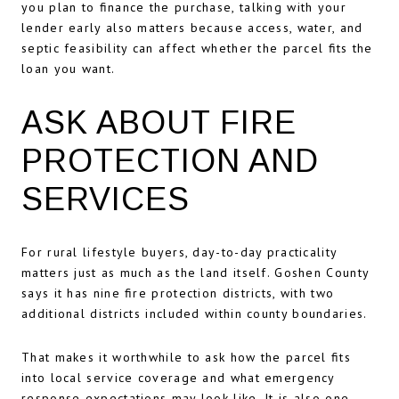
you plan to finance the purchase, talking with your
lender early also matters because access, water, and
septic feasibility can affect whether the parcel fits the
loan you want.
ASK ABOUT FIRE
PROTECTION AND
SERVICES
For rural lifestyle buyers, day-to-day practicality
matters just as much as the land itself. Goshen County
says it has nine fire protection districts, with two
additional districts included within county boundaries.
That makes it worthwhile to ask how the parcel fits
into local service coverage and what emergency
response expectations may look like. It is also one