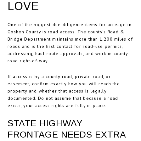
LOVE
One of the biggest due diligence items for acreage in
Goshen County is road access. The county’s Road &
Bridge Department maintains more than 1,200 miles of
roads and is the first contact for road-use permits,
addressing, haul-route approvals, and work in county
road right-of-way.
If access is by a county road, private road, or
easement, confirm exactly how you will reach the
property and whether that access is legally
documented. Do not assume that because a road
exists, your access rights are fully in place.
STATE HIGHWAY
FRONTAGE NEEDS EXTRA