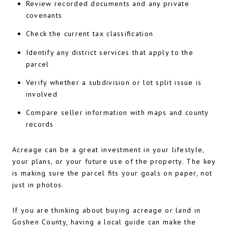
Review recorded documents and any private
covenants
Check the current tax classification
Identify any district services that apply to the
parcel
Verify whether a subdivision or lot split issue is
involved
Compare seller information with maps and county
records
Acreage can be a great investment in your lifestyle,
your plans, or your future use of the property. The key
is making sure the parcel fits your goals on paper, not
just in photos.
If you are thinking about buying acreage or land in
Goshen County, having a local guide can make the