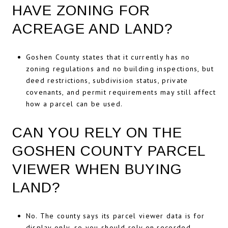
HAVE ZONING FOR
ACREAGE AND LAND?
Goshen County states that it currently has no
zoning regulations and no building inspections, but
deed restrictions, subdivision status, private
covenants, and permit requirements may still affect
how a parcel can be used.
CAN YOU RELY ON THE
GOSHEN COUNTY PARCEL
VIEWER WHEN BUYING
LAND?
No. The county says its parcel viewer data is for
display only, so you should rely on recorded