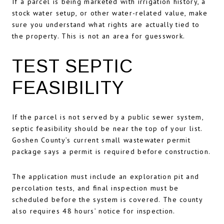
If a parcel is being marketed with irrigation history, a
stock water setup, or other water-related value, make
sure you understand what rights are actually tied to
the property. This is not an area for guesswork.
TEST SEPTIC
FEASIBILITY
If the parcel is not served by a public sewer system,
septic feasibility should be near the top of your list.
Goshen County’s current small wastewater permit
package says a permit is required before construction.
The application must include an exploration pit and
percolation tests, and final inspection must be
scheduled before the system is covered. The county
also requires 48 hours’ notice for inspection.