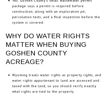
Yes. Goshen County’s small wastewater permit
package says a permit is required before
construction, along with an exploration pit,
percolation tests, and a final inspection before the
system is covered.
WHY DO WATER RIGHTS
MATTER WHEN BUYING
GOSHEN COUNTY
ACREAGE?
Wyoming treats water rights as property rights, and
water rights appurtenant to land are assessed and
taxed with the land, so you should verify exactly
what rights are tied to the property.