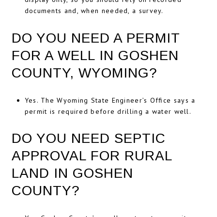
documents and, when needed, a survey.
DO YOU NEED A PERMIT
FOR A WELL IN GOSHEN
COUNTY, WYOMING?
Yes. The Wyoming State Engineer’s Office says a
permit is required before drilling a water well.
DO YOU NEED SEPTIC
APPROVAL FOR RURAL
LAND IN GOSHEN
COUNTY?