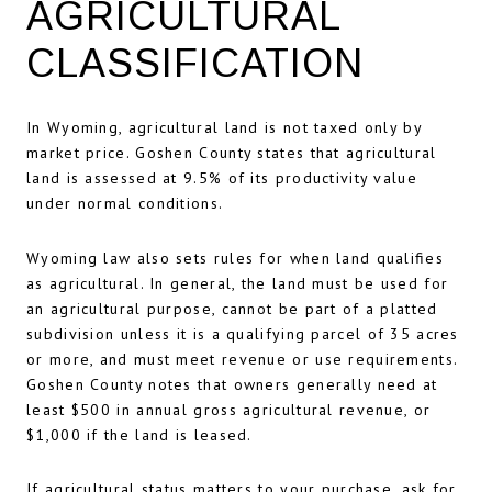
AGRICULTURAL
CLASSIFICATION
In Wyoming, agricultural land is not taxed only by
market price. Goshen County states that agricultural
land is assessed at 9.5% of its productivity value
under normal conditions.
Wyoming law also sets rules for when land qualifies
as agricultural. In general, the land must be used for
an agricultural purpose, cannot be part of a platted
subdivision unless it is a qualifying parcel of 35 acres
or more, and must meet revenue or use requirements.
Goshen County notes that owners generally need at
least $500 in annual gross agricultural revenue, or
$1,000 if the land is leased.
If agricultural status matters to your purchase, ask for