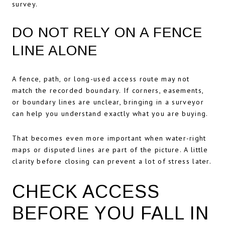
survey.
DO NOT RELY ON A FENCE
LINE ALONE
A fence, path, or long-used access route may not
match the recorded boundary. If corners, easements,
or boundary lines are unclear, bringing in a surveyor
can help you understand exactly what you are buying.
That becomes even more important when water-right
maps or disputed lines are part of the picture. A little
clarity before closing can prevent a lot of stress later.
CHECK ACCESS
BEFORE YOU FALL IN