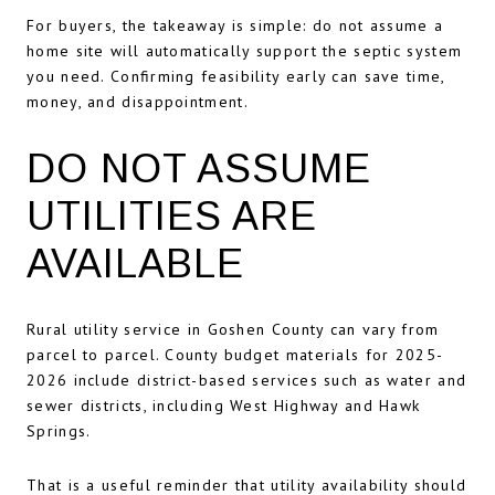
For buyers, the takeaway is simple: do not assume a
home site will automatically support the septic system
you need. Confirming feasibility early can save time,
money, and disappointment.
DO NOT ASSUME
UTILITIES ARE
AVAILABLE
Rural utility service in Goshen County can vary from
parcel to parcel. County budget materials for 2025-
2026 include district-based services such as water and
sewer districts, including West Highway and Hawk
Springs.
That is a useful reminder that utility availability should