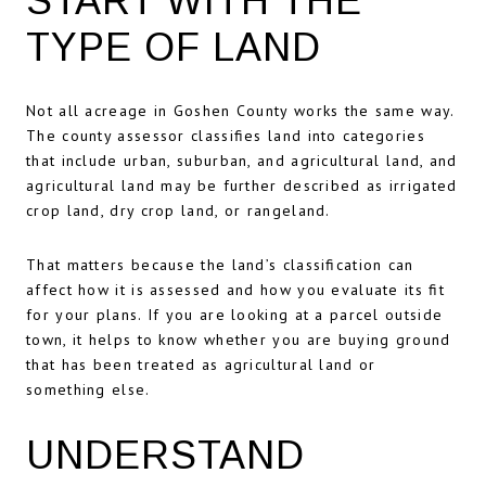
START WITH THE
TYPE OF LAND
Not all acreage in Goshen County works the same way.
The county assessor classifies land into categories
that include urban, suburban, and agricultural land, and
agricultural land may be further described as irrigated
crop land, dry crop land, or rangeland.
That matters because the land’s classification can
affect how it is assessed and how you evaluate its fit
for your plans. If you are looking at a parcel outside
town, it helps to know whether you are buying ground
that has been treated as agricultural land or
something else.
UNDERSTAND