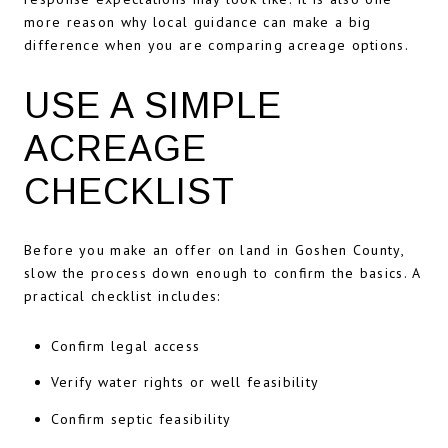
more reason why local guidance can make a big
difference when you are comparing acreage options.
USE A SIMPLE
ACREAGE
CHECKLIST
Before you make an offer on land in Goshen County,
slow the process down enough to confirm the basics. A
practical checklist includes:
Confirm legal access
Verify water rights or well feasibility
Confirm septic feasibility