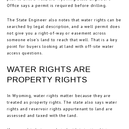
Office says a permit is required before drilling.
The State Engineer also notes that water rights can be
searched by legal description, and a well permit does
not give you a right-of-way or easement across
someone else’s land to reach that well. That is a key
point for buyers looking at land with off-site water
access questions.
WATER RIGHTS ARE
PROPERTY RIGHTS
In Wyoming, water rights matter because they are
treated as property rights. The state also says water
rights and reservoir rights appurtenant to land are
assessed and taxed with the land.