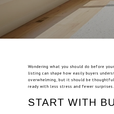
Wondering what you should do before your
listing can shape how easily buyers unders
overwhelming, but it should be thoughtful,
ready with less stress and fewer surprises. 
START WITH B