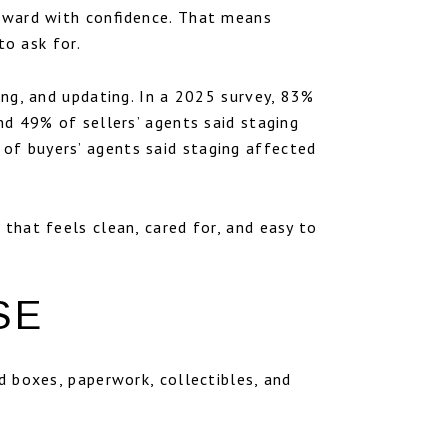
orward with confidence. That means
to ask for.
zing, and updating. In a 2025 survey, 83%
nd 49% of sellers’ agents said staging
of buyers’ agents said staging affected
 that feels clean, cared for, and easy to
SE
ed boxes, paperwork, collectibles, and