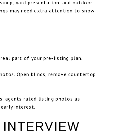
eanup, yard presentation, and outdoor
tings may need extra attention to snow
eal part of your pre-listing plan.
photos. Open blinds, remove countertop
s’ agents rated listing photos as
early interest.
 INTERVIEW