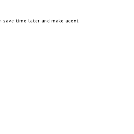
an save time later and make agent