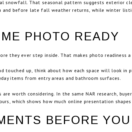
ual snowfall. That seasonal pattern suggests exterior cl
 and before late fall weather returns, while winter lis
OME PHOTO READY
re they ever step inside. That makes photo readiness a r
nd touched up, think about how each space will look in 
eryday items from entry areas and bathroom surfaces.
 are worth considering. In the same NAR research, buyer
tours, which shows how much online presentation shapes 
MENTS BEFORE YOU