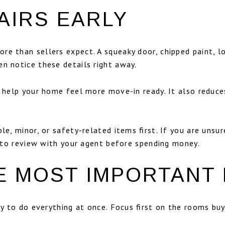
AIRS EARLY
e than sellers expect. A squeaky door, chipped paint, lo
n notice these details right away.
an help your home feel more move-in ready. It also reduc
le, minor, or safety-related items first. If you are unsu
on to review with your agent before spending money.
HE MOST IMPORTANT
try to do everything at once. Focus first on the rooms b