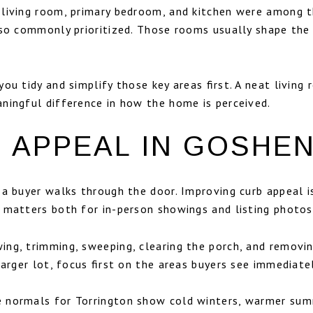
 living room, primary bedroom, and kitchen were among
lso commonly prioritized. Those rooms usually shape th
ou tidy and simplify those key areas first. A neat living
ningful difference in how the home is perceived.
 APPEAL IN GOSHE
e a buyer walks through the door. Improving curb appeal
 matters both for in-person showings and listing photos
ng, trimming, sweeping, clearing the porch, and removing
larger lot, focus first on the areas buyers see immediate
 normals for Torrington show cold winters, warmer sum