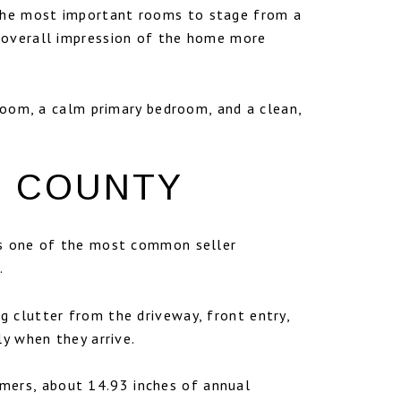
 the most important rooms to stage from a
e overall impression of the home more
 room, a calm primary bedroom, and a clean,
N COUNTY
 is one of the most common seller
.
 clutter from the driveway, front entry,
ly when they arrive.
mers, about 14.93 inches of annual