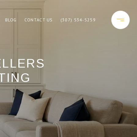
BLOG
CONTACT US
(307) 534-5259
ELLERS
TING