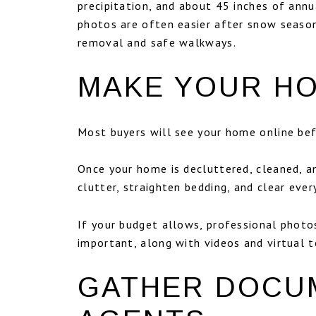
precipitation, and about 45 inches of ann
photos are often easier after snow season
removal and safe walkways.
MAKE YOUR H
Most buyers will see your home online befo
Once your home is decluttered, cleaned, a
clutter, straighten bedding, and clear ev
If your budget allows, professional photos
important, along with videos and virtual 
GATHER DOCU