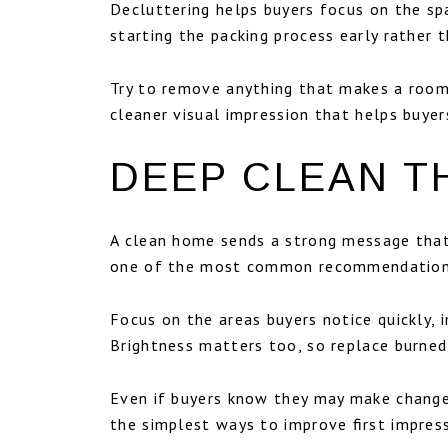
Decluttering helps buyers focus on the spa
starting the packing process early rather t
Try to remove anything that makes a room 
cleaner visual impression that helps buye
DEEP CLEAN T
A clean home sends a strong message that
one of the most common recommendations s
Focus on the areas buyers notice quickly, 
Brightness matters too, so replace burned
Even if buyers know they may make changes
the simplest ways to improve first impres