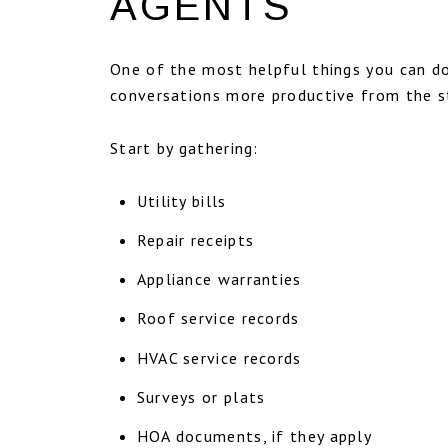
AGENTS
One of the most helpful things you can do 
conversations more productive from the s
Start by gathering:
Utility bills
Repair receipts
Appliance warranties
Roof service records
HVAC service records
Surveys or plats
HOA documents, if they apply