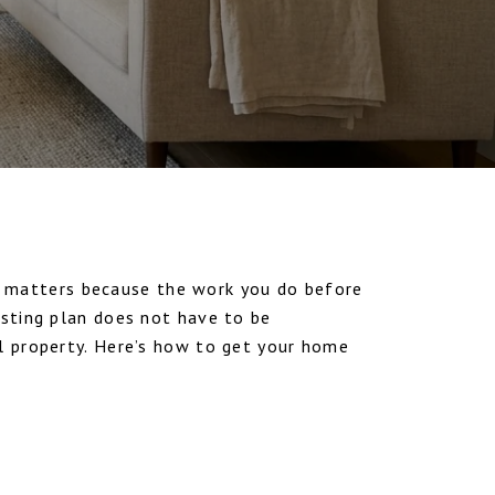
 matters because the work you do before
isting plan does not have to be
al property. Here’s how to get your home