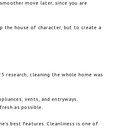
a smoother move later, since you are
p the house of character, but to create a
025 research, cleaning the whole home was
ppliances, vents, and entryways.
resh as possible.
e’s best features. Cleanliness is one of