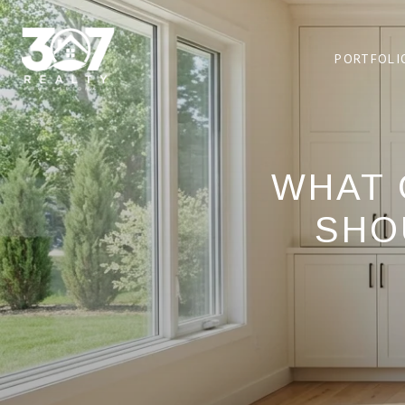
PORTFOLI
WHAT 
SHO