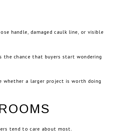
ose handle, damaged caulk line, or visible
es the chance that buyers start wondering
re whether a larger project is worth doing
 ROOMS
uyers tend to care about most.