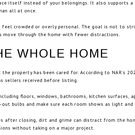
ce itself instead of your belongings. It also supports 
han all at once.
feel crowded or overly personal. The goal is not to stri
rs move through the home with fewer distractions.
HE WHOLE HOME
 the property has been cared for. According to NAR’s 2
ellers received before listing.
including floors, windows, bathrooms, kitchen surfaces, a
-out bulbs and make sure each room shows as light and f
 after closing, dirt and grime can distract from the hom
sions without taking on a major project.