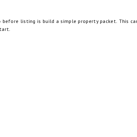
before listing is build a simple property packet. This c
tart.