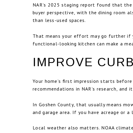
NAR’s 2025 staging report found that the
buyer perspective, with the dining room a
than less-used spaces.
That means your effort may go further if y
functional-looking kitchen can make a mea
IMPROVE CURB
Your home’s first impression starts befor
recommendations in NAR’s research, and it
In Goshen County, that usually means mowi
and garage area. If you have acreage or a 
Local weather also matters. NOAA climate