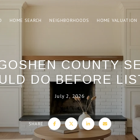
O
HOME SEARCH
NEIGHBORHOODS
HOME VALUATION
GOSHEN COUNTY S
ULD DO BEFORE LIS
July 2, 2026
SHARE