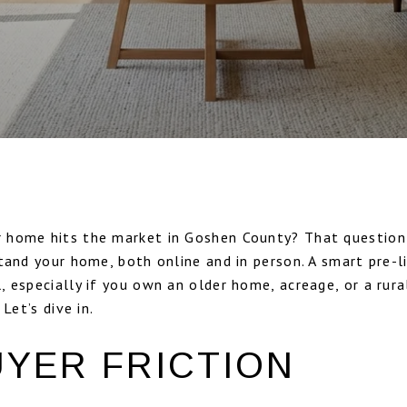
 home hits the market in Goshen County? That question
tand your home, both online and in person. A smart pre-l
 especially if you own an older home, acreage, or a rur
Let’s dive in.
UYER FRICTION