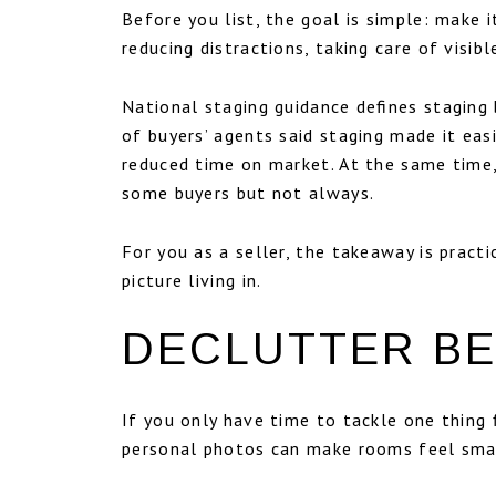
Before you list, the goal is simple: make
reducing distractions, taking care of visibl
National staging guidance defines staging 
of buyers’ agents said staging made it eas
reduced time on market. At the same time,
some buyers but not always.
For you as a seller, the takeaway is pract
picture living in.
DECLUTTER BE
If you only have time to tackle one thing 
personal photos can make rooms feel smal