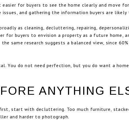
 it easier for buyers to see the home clearly and move f
e issues, and gathering the information buyers are likely 
broadly as cleaning, decluttering, repairing, depersonali
ier for buyers to envision a property as a future home, a
 the same research suggests a balanced view, since 60% 
ical. You do not need perfection, but you do want a home
FORE ANYTHING EL
first, start with decluttering. Too much furniture, stack
ler and harder to photograph.