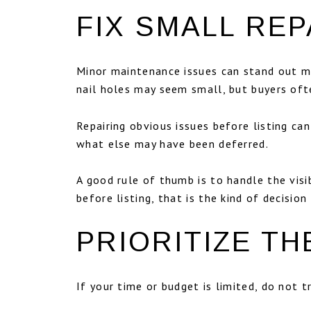
FIX SMALL REP
Minor maintenance issues can stand out mor
nail holes may seem small, but buyers ofte
Repairing obvious issues before listing c
what else may have been deferred.
A good rule of thumb is to handle the visib
before listing, that is the kind of decisi
PRIORITIZE T
If your time or budget is limited, do not 