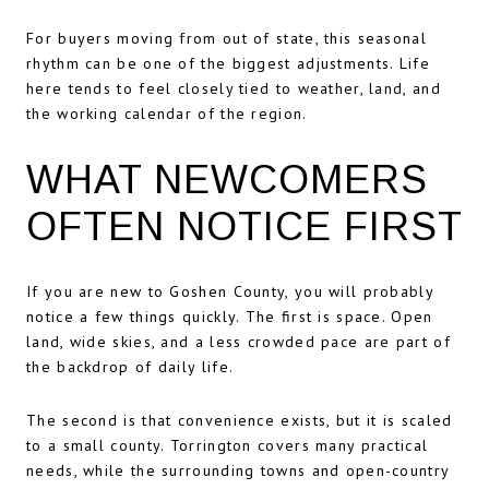
For buyers moving from out of state, this seasonal
rhythm can be one of the biggest adjustments. Life
here tends to feel closely tied to weather, land, and
the working calendar of the region.
WHAT NEWCOMERS
OFTEN NOTICE FIRST
If you are new to Goshen County, you will probably
notice a few things quickly. The first is space. Open
land, wide skies, and a less crowded pace are part of
the backdrop of daily life.
The second is that convenience exists, but it is scaled
to a small county. Torrington covers many practical
needs, while the surrounding towns and open-country