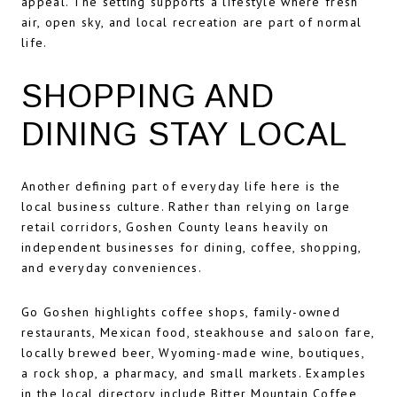
appeal. The setting supports a lifestyle where fresh
air, open sky, and local recreation are part of normal
life.
SHOPPING AND
DINING STAY LOCAL
Another defining part of everyday life here is the
local business culture. Rather than relying on large
retail corridors, Goshen County leans heavily on
independent businesses for dining, coffee, shopping,
and everyday conveniences.
Go Goshen highlights coffee shops, family-owned
restaurants, Mexican food, steakhouse and saloon fare,
locally brewed beer, Wyoming-made wine, boutiques,
a rock shop, a pharmacy, and small markets. Examples
in the local directory include Bitter Mountain Coffee,