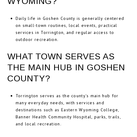
WYOMING?
Daily life in Goshen County is generally centered
on small-town routines, local events, practical
services in Torrington, and regular access to
outdoor recreation.
WHAT TOWN SERVES AS
THE MAIN HUB IN GOSHEN
COUNTY?
Torrington serves as the county’s main hub for
many everyday needs, with services and
destinations such as Eastern Wyoming College,
Banner Health Community Hospital, parks, trails,
and local recreation.