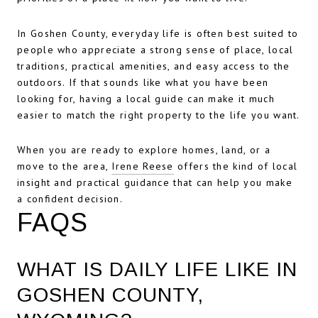
In Goshen County, everyday life is often best suited to
people who appreciate a strong sense of place, local
traditions, practical amenities, and easy access to the
outdoors. If that sounds like what you have been
looking for, having a local guide can make it much
easier to match the right property to the life you want.
When you are ready to explore homes, land, or a
move to the area,
Irene Reese
offers the kind of local
insight and practical guidance that can help you make
a confident decision.
FAQS
WHAT IS DAILY LIFE LIKE IN
GOSHEN COUNTY,