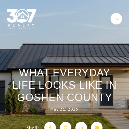
WHAT EVERYDAY
LIFE LOOKS LIKE IN
GOSHEN COUNTY
May 21, 2026
SHARE