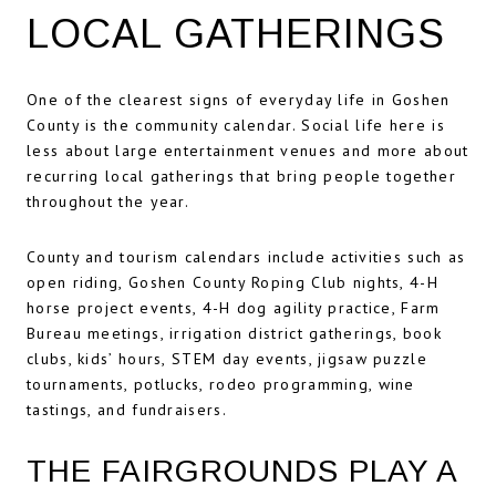
LOCAL GATHERINGS
One of the clearest signs of everyday life in Goshen
County is the community calendar. Social life here is
less about large entertainment venues and more about
recurring local gatherings that bring people together
throughout the year.
County and tourism calendars include activities such as
open riding, Goshen County Roping Club nights, 4-H
horse project events, 4-H dog agility practice, Farm
Bureau meetings, irrigation district gatherings, book
clubs, kids’ hours, STEM day events, jigsaw puzzle
tournaments, potlucks, rodeo programming, wine
tastings, and fundraisers.
THE FAIRGROUNDS PLAY A