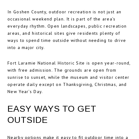
In Goshen County, outdoor recreation is not just an
occasional weekend plan. It is part of the area’s
everyday rhythm. Open landscapes, public recreation
areas, and historical sites give residents plenty of
ways to spend time outside without needing to drive
into a major city.
Fort Laramie National Historic Site is open year-round,
with free admission. The grounds are open from
sunrise to sunset, while the museum and visitor center
operate daily except on Thanksgiving, Christmas, and
New Year’s Day.
EASY WAYS TO GET
OUTSIDE
Nearby options make it easy to fit outdoor time into a