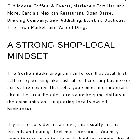
Old Moose Coffee & Events, Marlene’s Tortillas and
More, Garcia’s Mexican Restaurant, Open Barrel
Brewing Company, Sew Addicting, Bluebird Boutique,
The Town Market, and Vandel Drug.
A STRONG SHOP-LOCAL
MINDSET
The Goshen Bucks program reinforces that local-first
culture by working like cash at participating businesses
across the county. That tells you something important
about the area. People here value keeping dollars in
the community and supporting locally owned
businesses.
If you are considering a move, this usually means
errands and outings feel more personal. You may
come to recognize the faces behind the counter, build