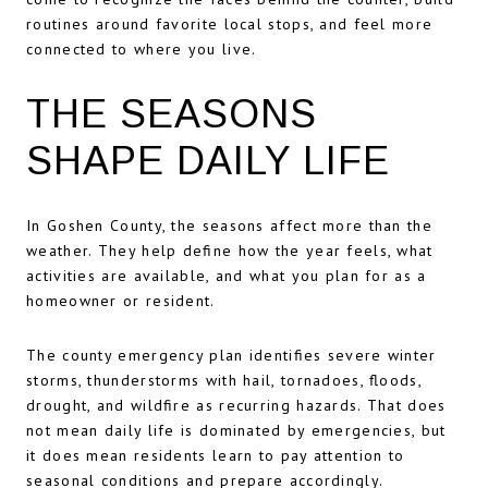
routines around favorite local stops, and feel more
connected to where you live.
THE SEASONS
SHAPE DAILY LIFE
In Goshen County, the seasons affect more than the
weather. They help define how the year feels, what
activities are available, and what you plan for as a
homeowner or resident.
The county emergency plan identifies severe winter
storms, thunderstorms with hail, tornadoes, floods,
drought, and wildfire as recurring hazards. That does
not mean daily life is dominated by emergencies, but
it does mean residents learn to pay attention to
seasonal conditions and prepare accordingly.