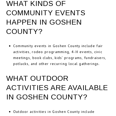
WHAT KINDS OF
COMMUNITY EVENTS
HAPPEN IN GOSHEN
COUNTY?
Community events in Goshen County include fair
activities, rodeo programming, 4-H events, civic
meetings, book clubs, kids’ programs, fundraisers,
potlucks, and other recurring local gatherings.
WHAT OUTDOOR
ACTIVITIES ARE AVAILABLE
IN GOSHEN COUNTY?
Outdoor activities in Goshen County include