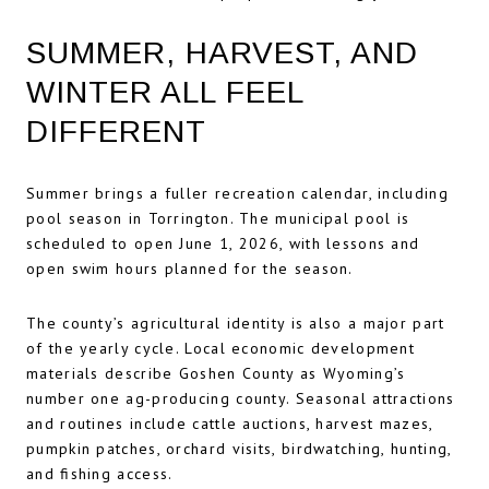
SUMMER, HARVEST, AND
WINTER ALL FEEL
DIFFERENT
Summer brings a fuller recreation calendar, including
pool season in Torrington. The municipal pool is
scheduled to open June 1, 2026, with lessons and
open swim hours planned for the season.
The county’s agricultural identity is also a major part
of the yearly cycle. Local economic development
materials describe Goshen County as Wyoming’s
number one ag-producing county. Seasonal attractions
and routines include cattle auctions, harvest mazes,
pumpkin patches, orchard visits, birdwatching, hunting,
and fishing access.