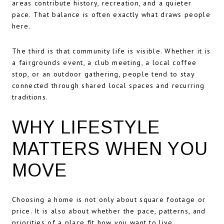
areas contribute history, recreation, and a quieter
pace. That balance is often exactly what draws people
here.
The third is that community life is visible. Whether it is
a fairgrounds event, a club meeting, a local coffee
stop, or an outdoor gathering, people tend to stay
connected through shared local spaces and recurring
traditions.
WHY LIFESTYLE
MATTERS WHEN YOU
MOVE
Choosing a home is not only about square footage or
price. It is also about whether the pace, patterns, and
priorities of a place fit how you want to live.