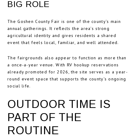
BIG ROLE
The Goshen County Fair is one of the county’s main
annual gatherings. It reflects the area’s strong
agricultural identity and gives residents a shared
event that feels local, familiar, and well attended.
The fairgrounds also appear to function as more than
a once-a-year venue. With RV hookup reservations
already promoted for 2026, the site serves as a year-
round event space that supports the county’s ongoing
social life.
OUTDOOR TIME IS
PART OF THE
ROUTINE