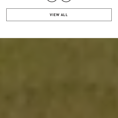
VIEW ALL