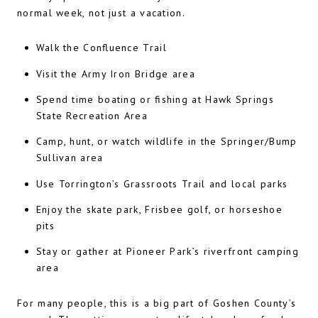
normal week, not just a vacation.
Walk the Confluence Trail
Visit the Army Iron Bridge area
Spend time boating or fishing at Hawk Springs
State Recreation Area
Camp, hunt, or watch wildlife in the Springer/Bump
Sullivan area
Use Torrington’s Grassroots Trail and local parks
Enjoy the skate park, Frisbee golf, or horseshoe
pits
Stay or gather at Pioneer Park’s riverfront camping
area
For many people, this is a big part of Goshen County’s