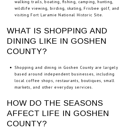
walking trails, boating, fishing, camping, hunting,
wildlife viewing, birding, skating, Frisbee golf, and
visiting Fort Laramie National Historic Site.
WHAT IS SHOPPING AND
DINING LIKE IN GOSHEN
COUNTY?
Shopping and dining in Goshen County are largely
based around independent businesses, including
local coffee shops, restaurants, boutiques, small
markets, and other everyday services.
HOW DO THE SEASONS
AFFECT LIFE IN GOSHEN
COUNTY?