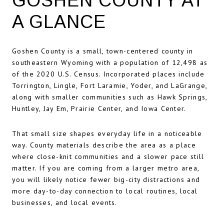
GOSHEN COUNTY AT
A GLANCE
Goshen County is a small, town-centered county in
southeastern Wyoming with a population of 12,498 as
of the 2020 U.S. Census. Incorporated places include
Torrington, Lingle, Fort Laramie, Yoder, and LaGrange,
along with smaller communities such as Hawk Springs,
Huntley, Jay Em, Prairie Center, and Iowa Center.
That small size shapes everyday life in a noticeable
way. County materials describe the area as a place
where close-knit communities and a slower pace still
matter. If you are coming from a larger metro area,
you will likely notice fewer big-city distractions and
more day-to-day connection to local routines, local
businesses, and local events.