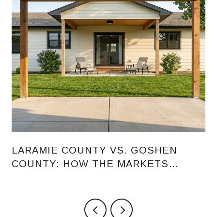
LARAMIE COUNTY VS. GOSHEN
COUNTY: HOW THE MARKETS
COMPARE