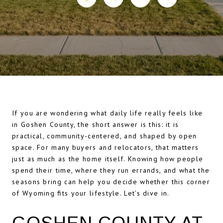
If you are wondering what daily life really feels like
in Goshen County, the short answer is this: it is
practical, community-centered, and shaped by open
space. For many buyers and relocators, that matters
just as much as the home itself. Knowing how people
spend their time, where they run errands, and what the
seasons bring can help you decide whether this corner
of Wyoming fits your lifestyle. Let’s dive in.