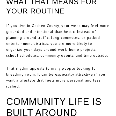
WHAT THAT MEANS FOR
YOUR ROUTINE
If you live in Goshen County, your week may feel more
grounded and intentional than hectic. Instead of
planning around traffic, long commutes, or packed
entertainment districts, you are more likely to
organize your days around work, home projects,
school schedules, community events, and time outside.
That rhythm appeals to many people looking for
breathing room. It can be especially attractive if you
want a lifestyle that feels more personal and less
rushed.
COMMUNITY LIFE IS
BUILT AROUND