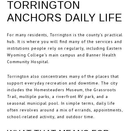
TORRINGTON
ANCHORS DAILY LIFE
For many residents, Torrington is the county’s practical
hub. It is where you will find many of the services and
institutions people rely on regularly, including Eastern
Wyoming College’s main campus and Banner Health
Community Hospital.
Torrington also concentrates many of the places that
support everyday recreation and downtime. The city
includes the Homesteaders Museum, the Grassroots
Trail, multiple parks, a riverfront RV park, and a
seasonal municipal pool. In simple terms, daily life
often revolves around a mix of errands, appointments,
school-related activity, and outdoor time.