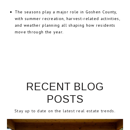
The seasons play a major role in Goshen County,
with summer recreation, harvest-related activities,
and weather planning all shaping how residents
move through the year.
RECENT BLOG
POSTS
Stay up to date on the latest real estate trends.