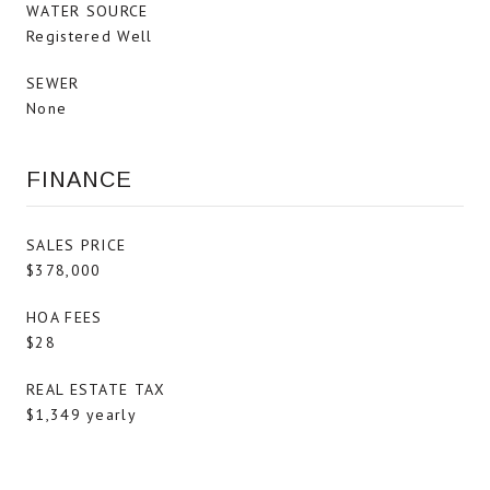
WATER SOURCE
Registered Well
SEWER
None
FINANCE
SALES PRICE
$378,000
HOA FEES
$28
REAL ESTATE TAX
$1,349 yearly