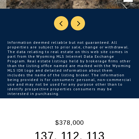
Information deemed reliable but not guaranteed. All
properties are subject to prior sale, change or withdrawal.
The data relating to real estate on this web site comes in
part from the Wyoming MLS Internet Data Exchange
Program. Real estate listings held by brokerage firms other
than the listing office named are marked with the Wyoming
MLS IDX logo and detailed information about them
includes the name of the listing broker. The information
being provided is for consumers’ personal, non-commercial
use and may not be used for any purpose other than to
identify prospective properties consumers may be
interested in purchasing.
$378,000
137, 112, 113