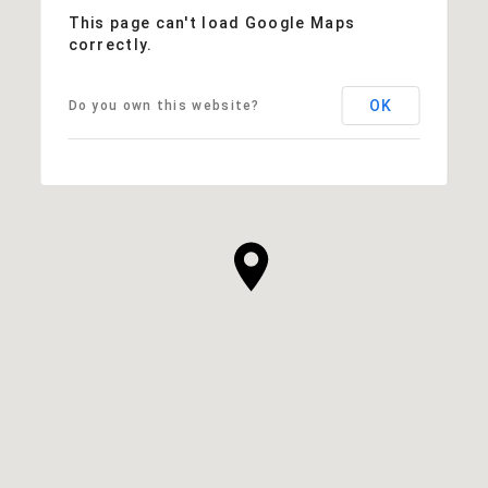
This page can't load Google Maps
correctly.
OK
Do you own this website?