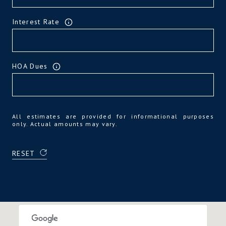
Interest Rate
HOA Dues
All estimates are provided for informational purposes
only. Actual amounts may vary.
RESET