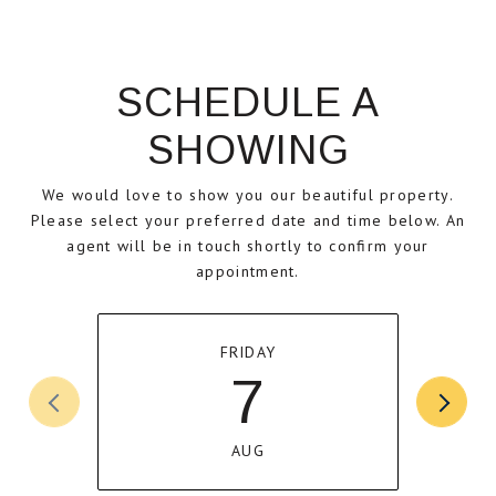
SCHEDULE A
SHOWING
We would love to show you our beautiful property.
Please select your preferred date and time below. An
agent will be in touch shortly to confirm your
appointment.
FRIDAY
7
AUG