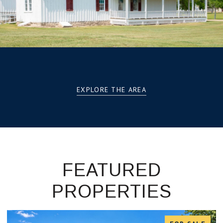
EXPLORE THE AREA
FEATURED
PROPERTIES