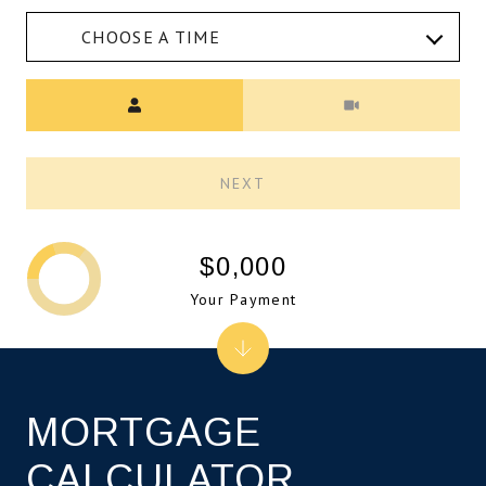
CHOOSE A TIME
Meeting Type
NEXT
$0,000
Your Payment
MORTGAGE
CALCULATOR