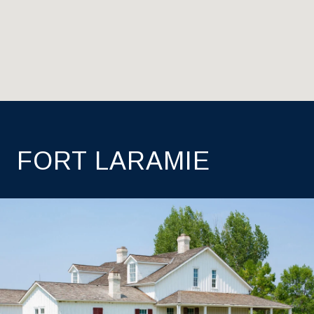
FORT LARAMIE