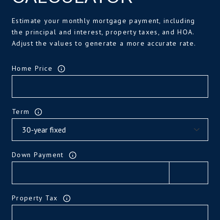
Estimate your monthly mortgage payment, including
the principal and interest, property taxes, and HOA.
Adjust the values to generate a more accurate rate.
Home Price
Term
Down Payment
Property Tax