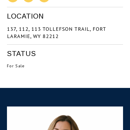
LOCATION
137, 112, 113 TOLLEFSON TRAIL, FORT
LARAMIE, WY 82212
STATUS
For Sale