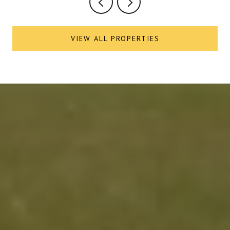
VIEW ALL PROPERTIES