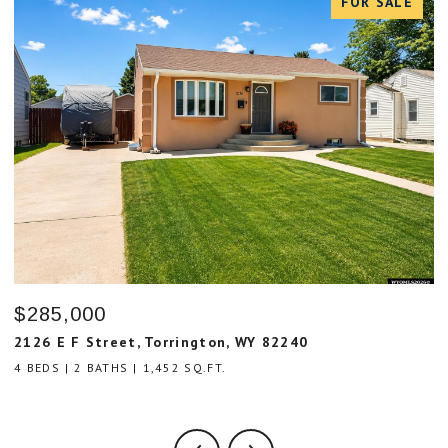
FOR SALE
$285,000
$
2126 E F Street, Torrington, WY 82240
8
4 BEDS
2 BATHS
1,452 SQ.FT.
3