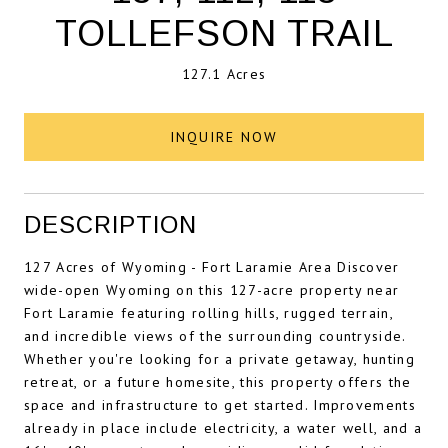
TOLLEFSON TRAIL
127.1 Acres
INQUIRE NOW
DESCRIPTION
127 Acres of Wyoming - Fort Laramie Area Discover
wide-open Wyoming on this 127-acre property near
Fort Laramie featuring rolling hills, rugged terrain,
and incredible views of the surrounding countryside.
Whether you're looking for a private getaway, hunting
retreat, or a future homesite, this property offers the
space and infrastructure to get started. Improvements
already in place include electricity, a water well, and a