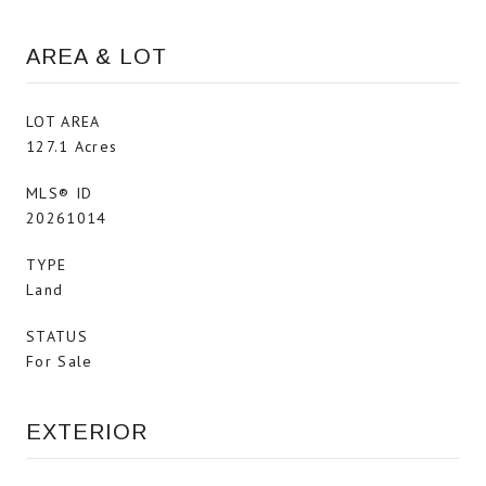
AREA & LOT
LOT AREA
127.1 Acres
MLS® ID
20261014
TYPE
Land
STATUS
For Sale
EXTERIOR