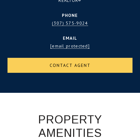
REALTOR®
PHONE
(307) 575-9024
EMAIL
[email protected]
CONTACT AGENT
PROPERTY
AMENITIES