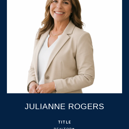
JULIANNE ROGERS
TITLE