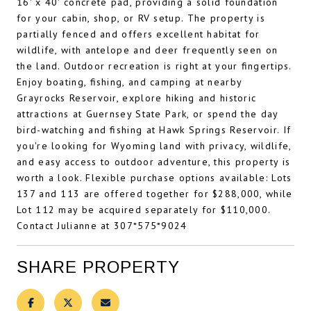
16' x 40' concrete pad, providing a solid foundation
for your cabin, shop, or RV setup. The property is
partially fenced and offers excellent habitat for
wildlife, with antelope and deer frequently seen on
the land. Outdoor recreation is right at your fingertips.
Enjoy boating, fishing, and camping at nearby
Grayrocks Reservoir, explore hiking and historic
attractions at Guernsey State Park, or spend the day
bird-watching and fishing at Hawk Springs Reservoir. If
you're looking for Wyoming land with privacy, wildlife,
and easy access to outdoor adventure, this property is
worth a look. Flexible purchase options available: Lots
137 and 113 are offered together for $288,000, while
Lot 112 may be acquired separately for $110,000.
Contact Julianne at 307*575*9024
SHARE PROPERTY