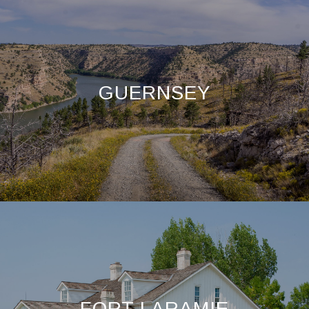
GUERNSEY
FORT LARAMIE