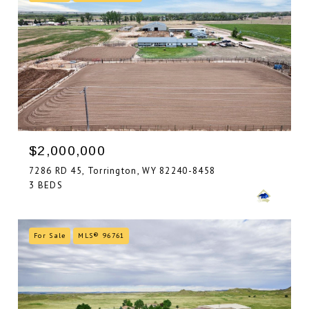
$2,000,000
7286 RD 45, Torrington, WY 82240-8458
3 BEDS
For Sale
MLS® 96761