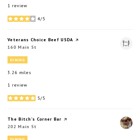
1 review
4/5
stars
Visit the
Veterans Choice Beef USDA
page on Yelp
Search
160 Main St
on Google Maps
DINING
3.26
miles
1 review
5/5
stars
Visit the
The Bitch's Corner Bar
page on Yelp
Search
202 Main St
on Google Maps
DINING