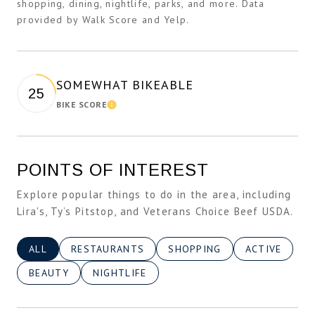
shopping, dining, nightlife, parks, and more. Data
provided by Walk Score and Yelp.
SOMEWHAT BIKEABLE
25
BIKE SCORE
Learn More
POINTS OF INTEREST
Explore popular things to do in the area, including
Lira's, Ty’s Pitstop, and Veterans Choice Beef USDA.
SEARCH BUSINESSES RELATED TO
ALL
SEARCH BUSINESSES RELATED TO
RESTAURANTS
SEARCH BUSINESSES RELATE
SHOPPING
SEARCH BUSI
ACTIVE
SEARCH BUSINESSES RELATED TO
BEAUTY
SEARCH BUSINESSES RELATED TO
NIGHTLIFE