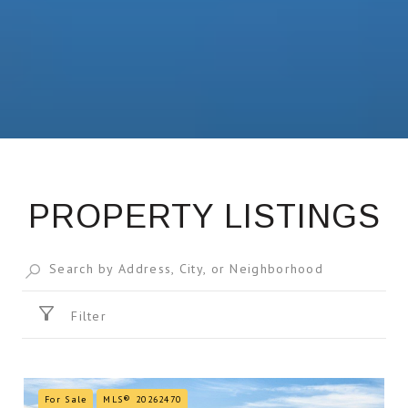
PROPERTY LISTINGS
Filter
For Sale
MLS® 20262470