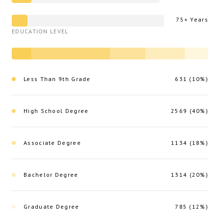
75+ Years
EDUCATION LEVEL
Less Than 9th Grade
631 (10%)
High School Degree
2569 (40%)
Associate Degree
1134 (18%)
Bachelor Degree
1314 (20%)
Graduate Degree
785 (12%)