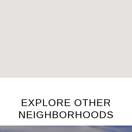
EXPLORE OTHER
NEIGHBORHOODS