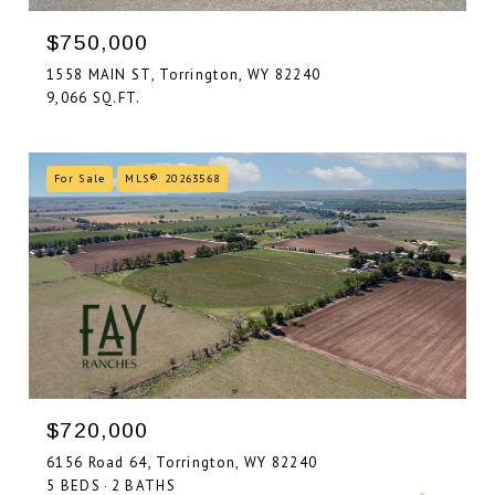
$750,000
1558 MAIN ST, Torrington, WY 82240
9,066 SQ.FT.
For Sale
MLS® 20263568
$720,000
6156 Road 64, Torrington, WY 82240
5 BEDS
2 BATHS