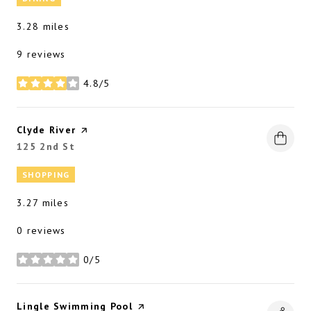
3.28
miles
9 reviews
4.8/5
stars
Visit the
Clyde River
page on Yelp
Search
125 2nd St
on Google Maps
SHOPPING
3.27
miles
0 reviews
0/5
stars
Visit the
Lingle Swimming Pool
page on Yelp