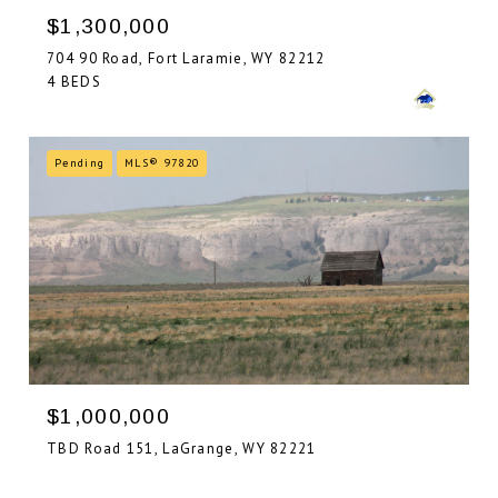
$1,300,000
704 90 Road, Fort Laramie, WY 82212
4 BEDS
Pending
MLS® 97820
$1,000,000
TBD Road 151, LaGrange, WY 82221