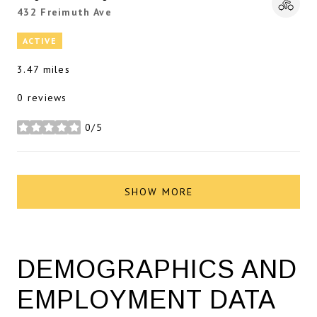
Search
432 Freimuth Ave
on Google Maps
ACTIVE
3.47
miles
0 reviews
0/5
stars
SHOW MORE
DEMOGRAPHICS AND
EMPLOYMENT DATA