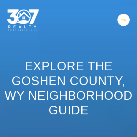
EXPLORE THE
GOSHEN COUNTY,
WY NEIGHBORHOOD
GUIDE