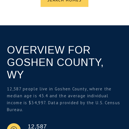
OVERVIEW FOR
GOSHEN COUNTY,
WY
12,587 people live in Goshen County, where the
median age is 43.4 and the average individual
income is $34,997. Data provided by the U.S. Census
Bureau.
12,587