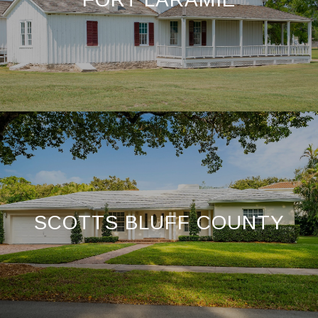
SCOTTS BLUFF COUNTY