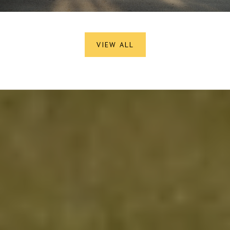
VIEW ALL