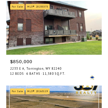
For Sale
MLS® 20235373
$850,000
2233 E A, Torrington, WY 82240
12 BEDS
6 BATHS
11,580 SQ.FT.
For Sale
MLS® 20263119