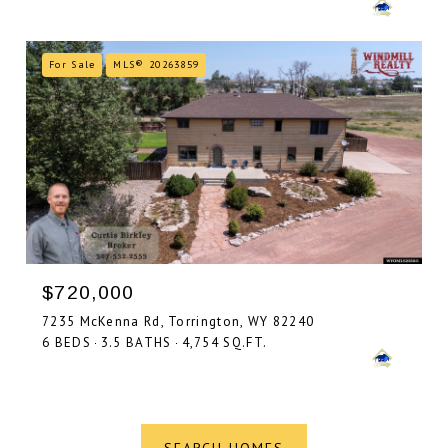
For Sale
MLS® 20263859
$720,000
7235 McKenna Rd, Torrington, WY 82240
6 BEDS
3.5 BATHS
4,754 SQ.FT.
SEARCH HOMES