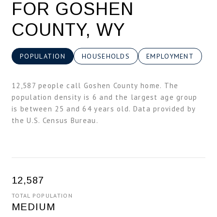
FOR GOSHEN
COUNTY, WY
POPULATION
HOUSEHOLDS
EMPLOYMENT
12,587 people call Goshen County home. The
population density is 6 and the largest age group
is
between 25 and 64 years old.
Data provided by
the U.S. Census Bureau.
12,587
TOTAL POPULATION
MEDIUM