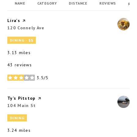
NAME
CATEGORY
DISTANCE
REVIEWS
RAT
Visit the
Lira's
page on Yelp
Search
120 Connely Ave
on Google Maps
DINING · $$
3.13
miles
43 reviews
3.5/5
stars
Visit the
Ty’s Pitstop
page on Yelp
Search
104 Main St
on Google Maps
DINING
3.24
miles