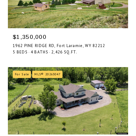
$1,350,000
1962 PINE RIDGE RD, Fort Laramie, WY 82212
5 BEDS
4 BATHS
2,426 SQ.FT.
For Sale
MLS® 20263047