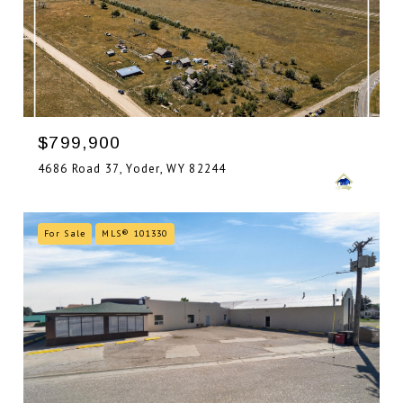
$799,900
4686 Road 37, Yoder, WY 82244
For Sale
MLS® 101330