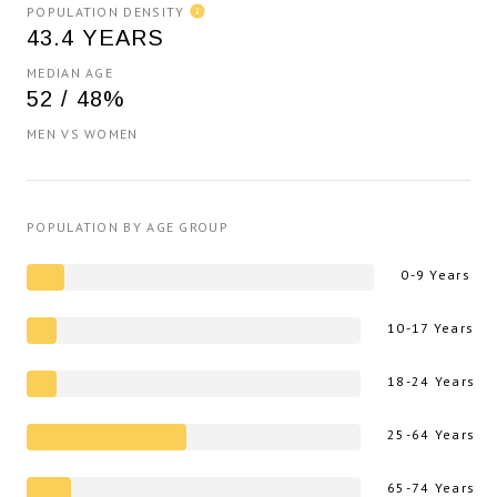
POPULATION DENSITY
43.4 YEARS
MEDIAN AGE
52 / 48%
MEN VS WOMEN
POPULATION BY AGE GROUP
0-9 Years
10-17 Years
18-24 Years
25-64 Years
65-74 Years