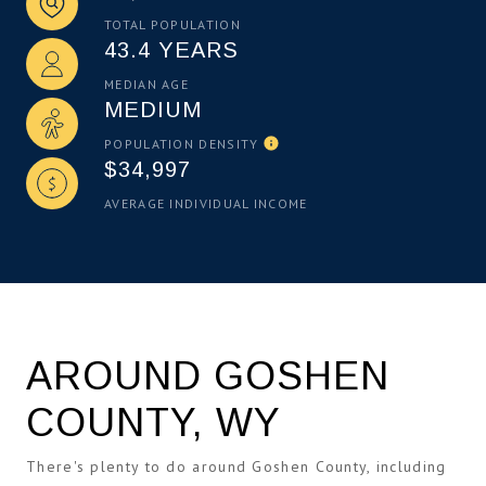
TOTAL POPULATION
43.4 YEARS
MEDIAN AGE
MEDIUM
POPULATION DENSITY
$34,997
AVERAGE INDIVIDUAL INCOME
AROUND GOSHEN
COUNTY, WY
There's plenty to do around Goshen County, including