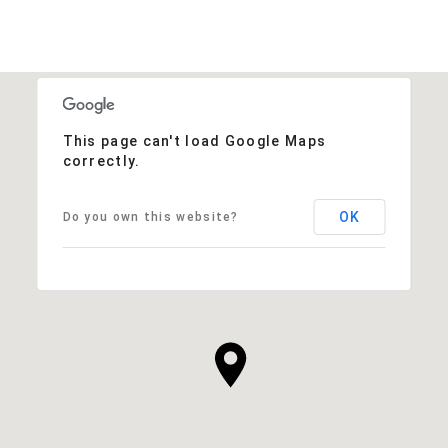
This page can't load Google Maps
correctly.
OK
Do you own this website?